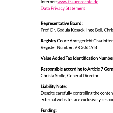
Internet:
www.frauenrechte.de
Data Privacy Statement
Representative Board:
Prof. Dr. Godula Kosack, Inge Bell, Chri
Registry Court:
Amtsgericht Charlotte
Register Number: VR 30619 B
Value Added Tax Identification Number 
Responsible according to Article 7 Ger
Christa Stolle, General Director
Liability Note:
Despite carefully controlling the content
external websites are exclusively respons
Funding: