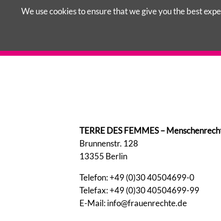
We use cookies to ensure that we give you the best exper
Skip
LAWS IN GERMANY
COUNSELLING 
navigation
TERRE DES FEMMES – Menschenrechte f
Brunnenstr. 128
13355 Berlin
Telefon: +49 (0)30 40504699-0
Telefax: +49 (0)30 40504699-99
E-Mail: info@frauenrechte.de