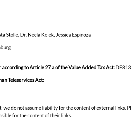
sta Stolle, Dr. Necla Kelek, Jessica Espinoza
nburg
according to Article 27 a of the Value Added Tax Act:
DE813
man Teleservices Act:
, we do not assume liability for the content of external links. 
ible for the content of their links.