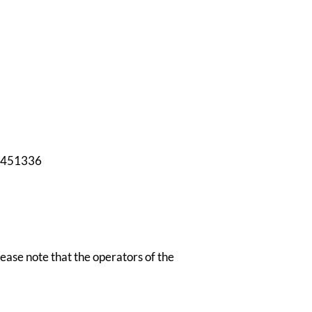
451336
Please note that the operators of the