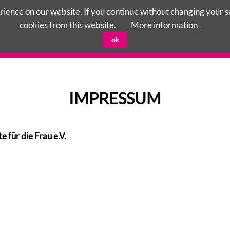
ience on our website. If you continue without changing your set
cookies from this website.
More information
ok
CENTERS
RIGHTS OF CHILD
TERRE DES FEMMES
IMPRESSUM
ür die Frau e.V.