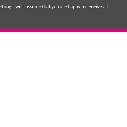
tings, we'll assume that you are happy to receive all